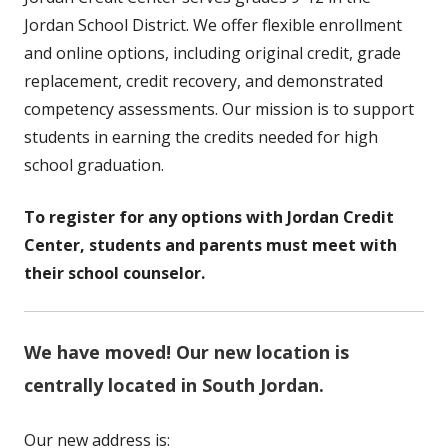
Jordan School District. We offer flexible enrollment
and online options, including original credit, grade
replacement, credit recovery, and demonstrated
competency assessments. Our mission is to support
students in earning the credits needed for high
school graduation.
To register for any options with Jordan Credit
Center, students and parents must meet with
their school counselor.
We have moved! Our new location is
centrally located in South Jordan.
Our new address is: