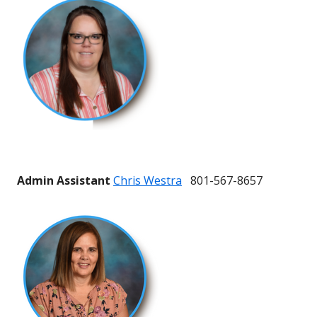
Admin Assistant
Chris Westra
801-567-8657