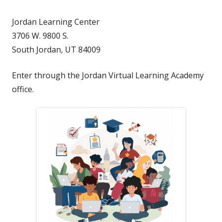
Jordan Learning Center
3706 W. 9800 S.
South Jordan, UT 84009
Enter through the Jordan Virtual Learning Academy
office.