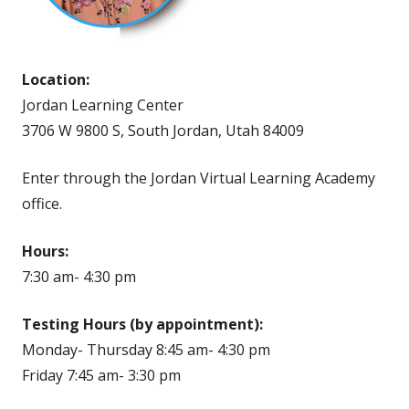
Location:
Jordan Learning Center
3706 W 9800 S, South Jordan, Utah 84009
Enter through the Jordan Virtual Learning Academy
office.
Hours:
7:30 am- 4:30 pm
Testing Hours (by appointment):
Monday- Thursday 8:45 am- 4:30 pm
Friday 7:45 am- 3:30 pm