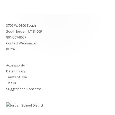
Footer
3706 W. 9800 South
Content
South Jordan, UT 84009
801-567-8657
Contact Webmaster
© 2026
Accessibility
Data Privacy
Terms of Use
Title IX
Suggestions/Concerns