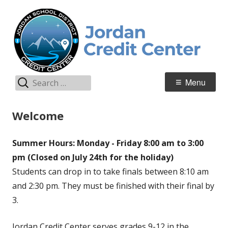
Skip
C
Jordan Teaching & Learning
to
C
content
Search
Primary
Menu
for:
Menu
Welcome
Summer Hours: Monday - Friday 8:00 am to 3:00
pm (Closed on July 24th for the holiday)
Students can drop in to take finals between 8:10 am
and 2:30 pm. They must be finished with their final by
3.
Jordan Credit Center serves grades 9-12 in the