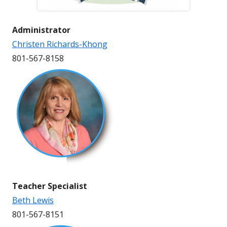
Administrator
Christen Richards-Khong
801-567-8158
Teacher Specialist
Beth Lewis
801-567-8151